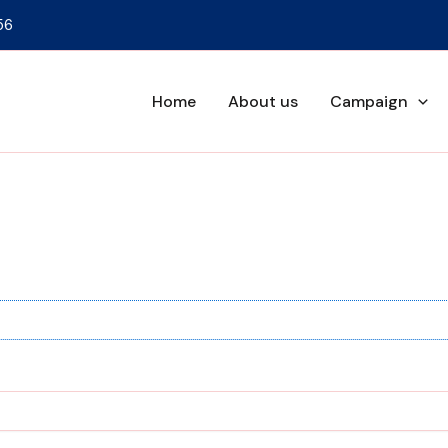
56
Home
About us
Campaign