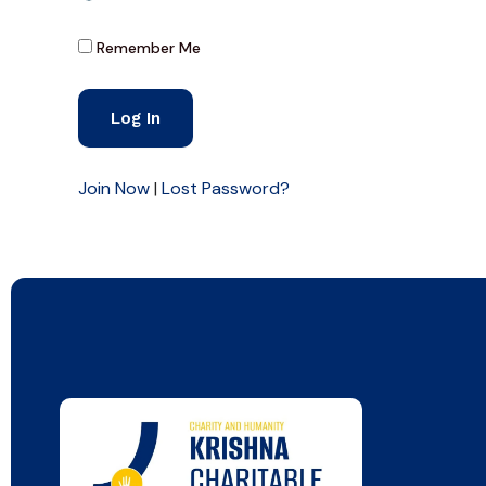
Remember Me
Join Now
|
Lost Password?