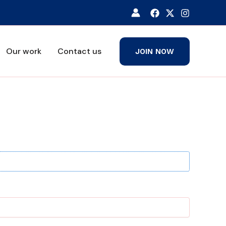
Our work
Contact us
JOIN NOW