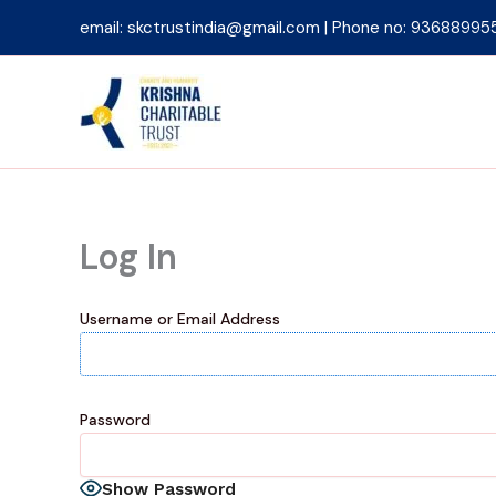
Skip
email: skctrustindia@gmail.com | Phone no: 93688995
to
content
Log In
Username or Email Address
Password
Show Password