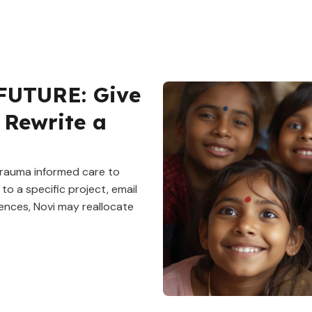
FUTURE: Give
 Rewrite a
 trauma informed care to
to a specific project, email
ences, Novi may reallocate