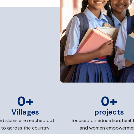
0
+
0
+
Villages
projects
nd slums are reached out
focused on education, healt
to across the country
and women empowerme