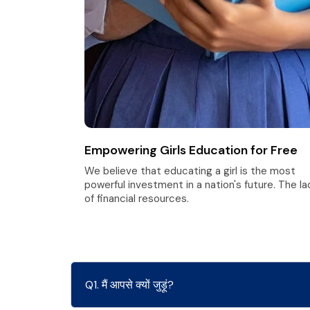
Empowering Girls Education for Free
We believe that educating a girl is the most
powerful investment in a nation's future. The la
of financial resources.
Q1. मैं आपसे क्यों जुड़ूं?