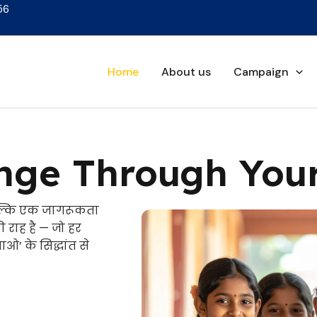
56
Home
About us
Campaign
ge Through Your
ल्कि एक जागरूकता
राह है — जो हर
ओ’ के सिद्धांत से