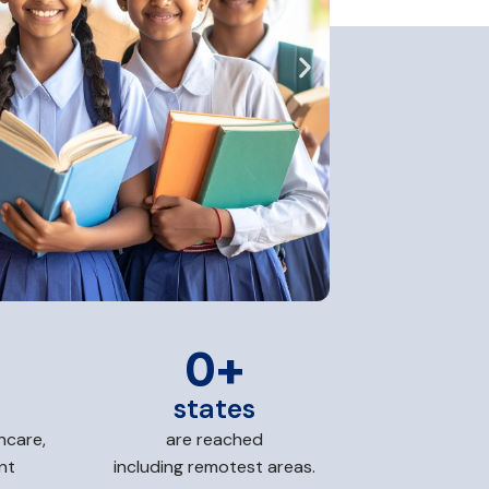
0
+
states
hcare,
are reached
nt
including remotest areas.