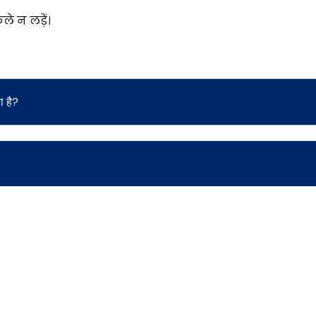
े न लड़ें।
 है?