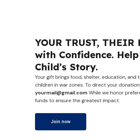
YOUR TRUST, THEIR 
with Confidence. Help
Child’s Story.
Your gift brings food, shelter, education, and
children in war zones. To direct your donation 
yourmail@gmail.com
While we honor prefer
funds to ensure the greatest impact.
Join now