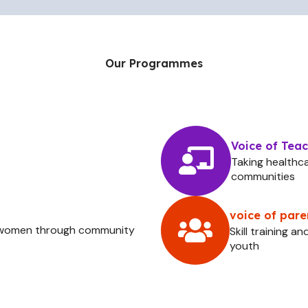
Our Programmes
Voice of Tea
Taking healthc
communities
voice of pare
& women through community
Skill training 
youth