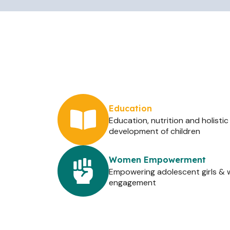
Education
Education, nutrition and holistic
development of children
Women Empowerment
Empowering adolescent girls 
engagement