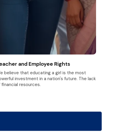
eacher and Employee Rights
e believe that educating a girl is the most
owerful investment in a nation's future. The lack
 financial resources.