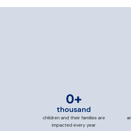
0
+
thousand
children and their families are
a
impacted every year