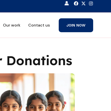
Our work
Contact us
JOIN NOW
 Donations