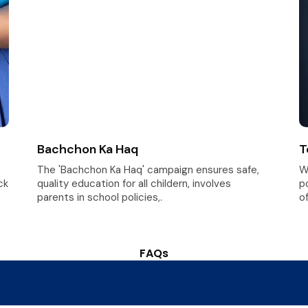
Bachchon Ka Haq
T
The 'Bachchon Ka Haq' campaign ensures safe,
W
ck
quality education for all childern, involves
p
parents in school policies,.
of
FAQs