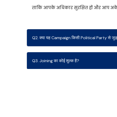
ताकि आपके अधिकार सुरक्षित हों और आप अकेल
Q2. क्या यह Campaign किसी Political Party से जुड़ा
Q3. Joining का कोई शुल्क है?
Q4. क्या मुझे Legal Support मिलेगा?
Q5. अगर Employer Retaliate करे तो?