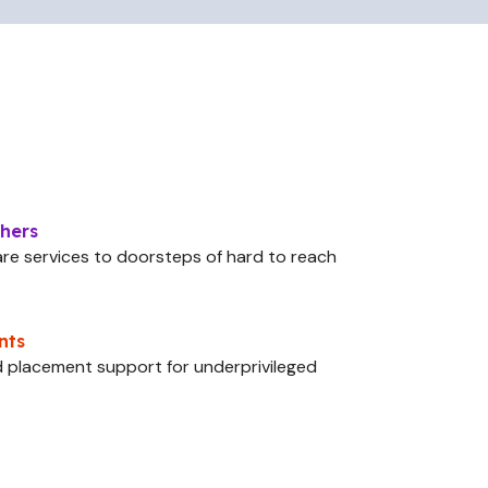
chers
are services to doorsteps of hard to reach
nts
and placement support for underprivileged