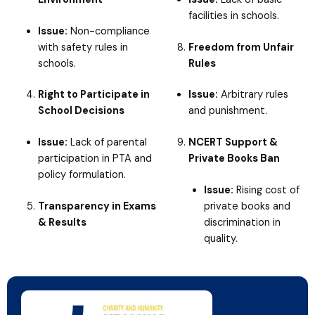
facilities in schools.
Issue:
Non-compliance
with safety rules in
Freedom from Unfair
schools.
Rules
Right to Participate in
Issue:
Arbitrary rules
School Decisions
and punishment.
Issue:
Lack of parental
NCERT Support &
participation in PTA and
Private Books Ban
policy formulation.
Issue:
Rising cost of
Transparency in Exams
private books and
& Results
discrimination in
quality.