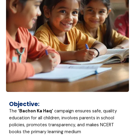
Objective:
The
‘Bachon Ka Haq’
campaign ensures safe, quality
education for all children, involves parents in school
policies, promotes transparency, and makes NCERT
books the primary learning medium