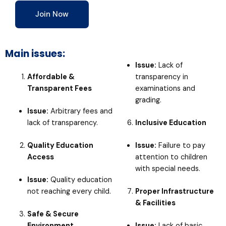
Join Now
Main issues:
Issue:
Lack of
Affordable &
transparency in
Transparent Fees
examinations and
grading.
Issue:
Arbitrary fees and
lack of transparency.
Inclusive Education
Quality Education
Issue:
Failure to pay
Access
attention to children
with special needs.
Issue:
Quality education
not reaching every child.
Proper Infrastructure
& Facilities
Safe & Secure
Environment
Issue:
Lack of basic