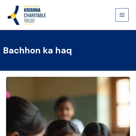
Skip
to
content
Bachhon ka haq