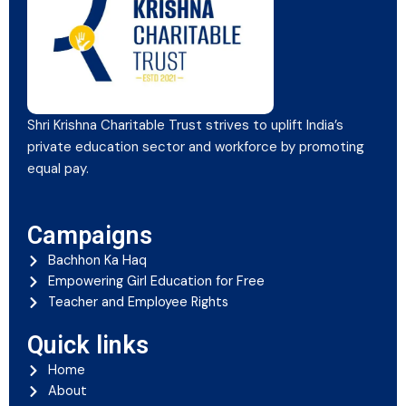
Shri Krishna Charitable Trust strives to uplift India’s
private education sector and workforce by promoting
equal pay.
Campaigns
Bachhon Ka Haq
Empowering Girl Education for Free
Teacher and Employee Rights
Quick links
Home
About