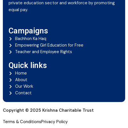
private education sector and workforce by promoting
equal pay.
Campaigns
Bachhon Ka Haq
Empowering Girl Education for Free
Teacher and Employee Rights
Quick links
Home
About
Our Work
Contact
Copyright © 2025 Krishna Charitable Trust
Terms & Conditions
Privacy Policy