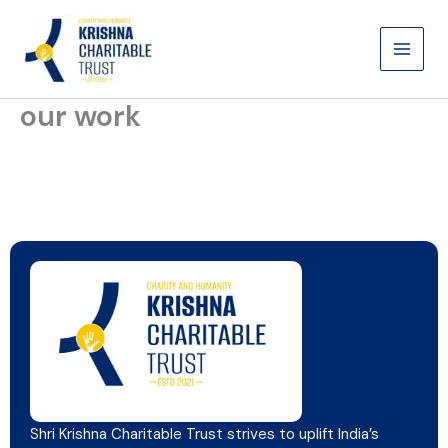
Skip
to
content
our work
Shri Krishna Charitable Trust strives to uplift India’s