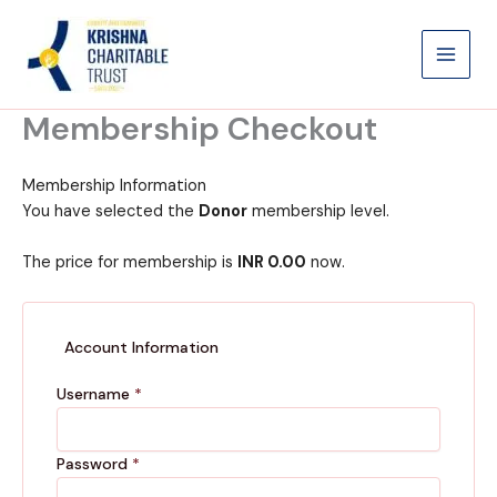
Skip
to
content
Membership Checkout
Membership Information
You have selected the
Donor
membership level.
The price for membership is
INR 0.00
now.
Account Information
Username
*
Password
*