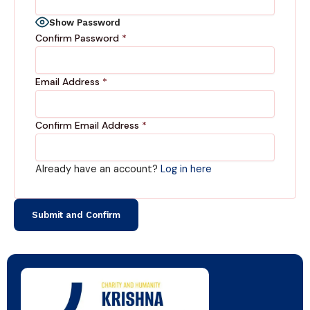
Show Password
Confirm Password
*
Email Address
*
Confirm Email Address
*
Already have an account?
Log in here