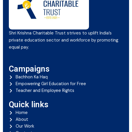
Shri Krishna Charitable Trust strives to uplift India’s
private education sector and workforce by promoting
equal pay.
Campaigns
Bachhon Ka Haq
Empowering Girl Education for Free
Teacher and Employee Rights
Quick links
Home
About
Our Work